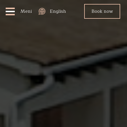
Meni
English
Book now