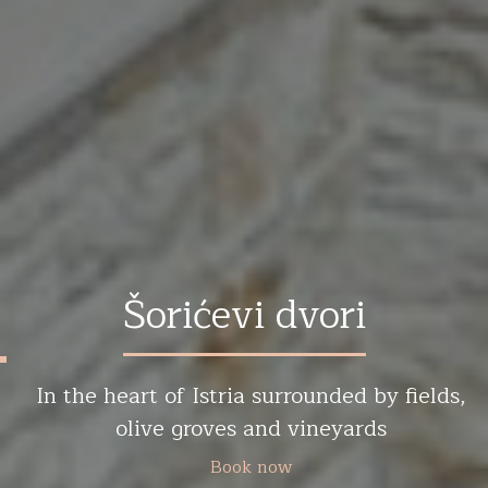
Šorićevi dvori
In the heart of Istria surrounded by fields,
olive groves and vineyards
Book now