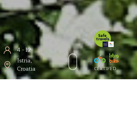
4 - 12
Istria,
Croatia
CERTIFED
Šorićevi dvori